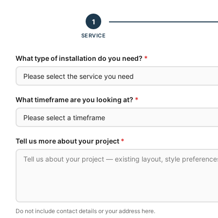
1
SERVICE
What type of installation do you need?
*
What timeframe are you looking at?
*
Tell us more about your project
*
Do not include contact details or your address here.