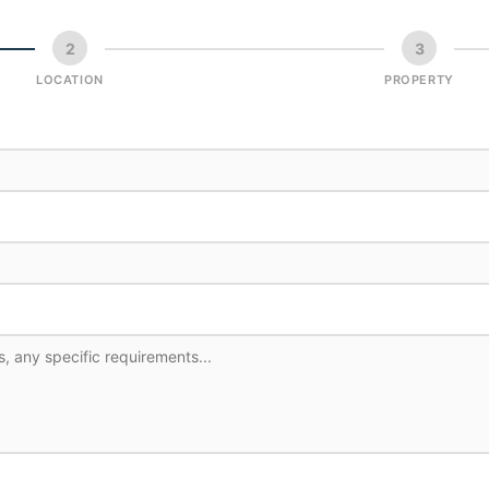
2
3
LOCATION
PROPERTY