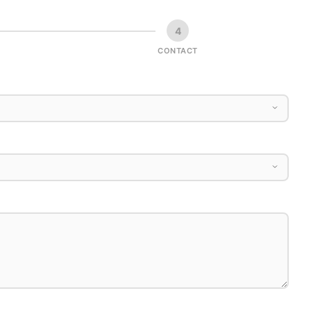
4
CONTACT